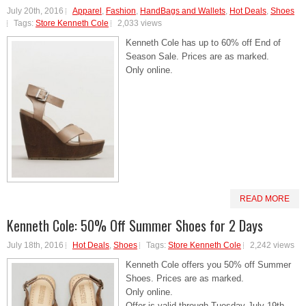
July 20th, 2016
Apparel
,
Fashion
,
HandBags and Wallets
,
Hot Deals
,
Shoes
Tags:
Store Kenneth Cole
2,033 views
Kenneth Cole has up to 60% off End of
Season Sale. Prices are as marked.
Only online.
READ MORE
Kenneth Cole: 50% Off Summer Shoes for 2 Days
July 18th, 2016
Hot Deals
,
Shoes
Tags:
Store Kenneth Cole
2,242 views
Kenneth Cole offers you 50% off Summer
Shoes. Prices are as marked.
Only online.
Offer is valid through Tuesday July 19th,