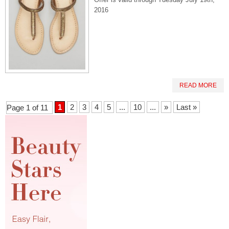
2016
READ MORE
1
2
3
4
5
...
10
...
»
Last »
Page 1 of 11