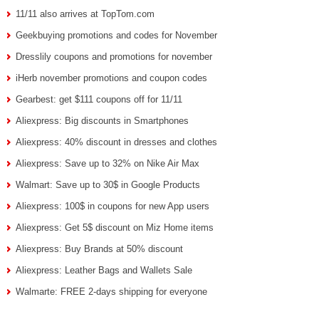
11/11 also arrives at TopTom.com
Geekbuying promotions and codes for November
Dresslily coupons and promotions for november
iHerb november promotions and coupon codes
Gearbest: get $111 coupons off for 11/11
Aliexpress: Big discounts in Smartphones
Aliexpress: 40% discount in dresses and clothes
Aliexpress: Save up to 32% on Nike Air Max
Walmart: Save up to 30$ in Google Products
Aliexpress: 100$ in coupons for new App users
Aliexpress: Get 5$ discount on Miz Home items
Aliexpress: Buy Brands at 50% discount
Aliexpress: Leather Bags and Wallets Sale
Walmarte: FREE 2-days shipping for everyone