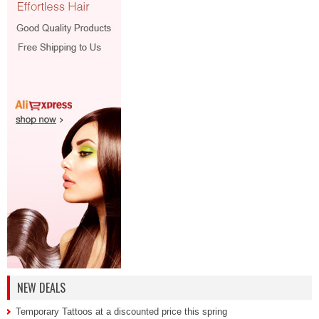
NEW DEALS
Temporary Tattoos at a discounted price this spring