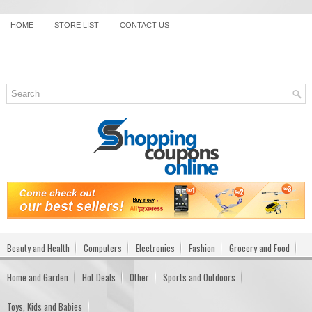
HOME
STORE LIST
CONTACT US
Beauty and Health
Computers
Electronics
Fashion
Grocery and Food
Home and Garden
Hot Deals
Other
Sports and Outdoors
Toys, Kids and Babies