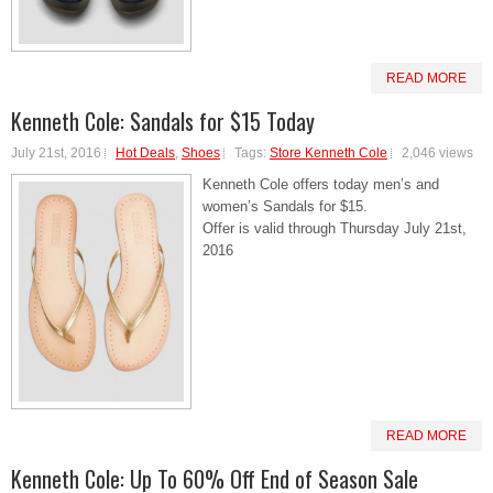
READ MORE
Kenneth Cole: Sandals for $15 Today
July 21st, 2016
Hot Deals
,
Shoes
Tags:
Store Kenneth Cole
2,046 views
Kenneth Cole offers today men’s and
women’s Sandals for $15.
Offer is valid through Thursday July 21st,
2016
READ MORE
Kenneth Cole: Up To 60% Off End of Season Sale