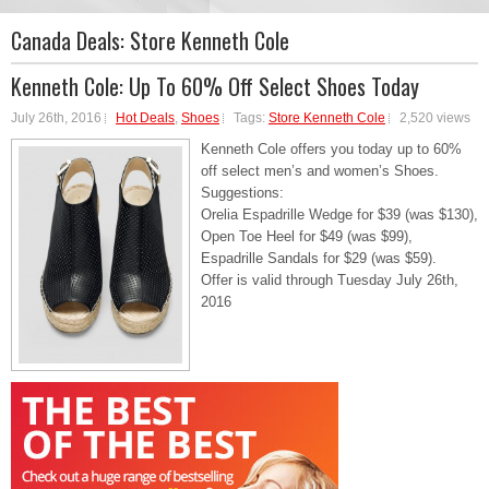
Canada Deals:
Store Kenneth Cole
Kenneth Cole: Up To 60% Off Select Shoes Today
July 26th, 2016
Hot Deals
,
Shoes
Tags:
Store Kenneth Cole
2,520 views
Kenneth Cole offers you today up to 60%
off select men’s and women’s Shoes.
Suggestions:
Orelia Espadrille Wedge for $39 (was $130),
Open Toe Heel for $49 (was $99),
Espadrille Sandals for $29 (was $59).
Offer is valid through Tuesday July 26th,
2016