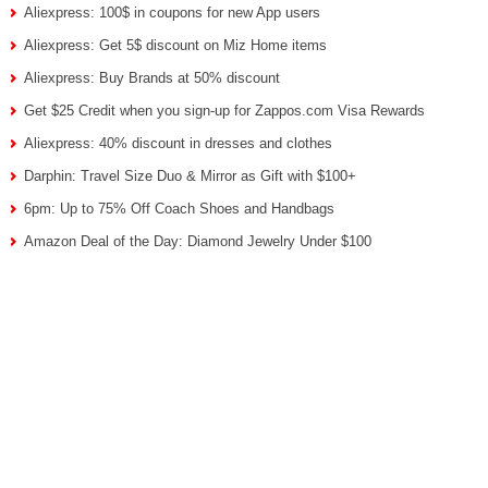
Aliexpress: 100$ in coupons for new App users
Aliexpress: Get 5$ discount on Miz Home items
Aliexpress: Buy Brands at 50% discount
Get $25 Credit when you sign-up for Zappos.com Visa Rewards
Aliexpress: 40% discount in dresses and clothes
Darphin: Travel Size Duo & Mirror as Gift with $100+
6pm: Up to 75% Off Coach Shoes and Handbags
Amazon Deal of the Day: Diamond Jewelry Under $100