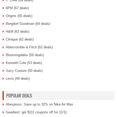
J. Crew (69 deals)
6PM (67 deals)
Origins (65 deals)
Bergdorf Goodman (64 deals)
H&M (63 deals)
Clinique (62 deals)
Abercrombie & Fitch (62 deals)
Bloomingdales (56 deals)
Kenneth Cole (53 deals)
Juicy Couture (50 deals)
Levis (49 deals)
POPULAR DEALS
Aliexpress: Save up to 32% on Nike Air Max
Gearbest: get $111 coupons off for 11/11