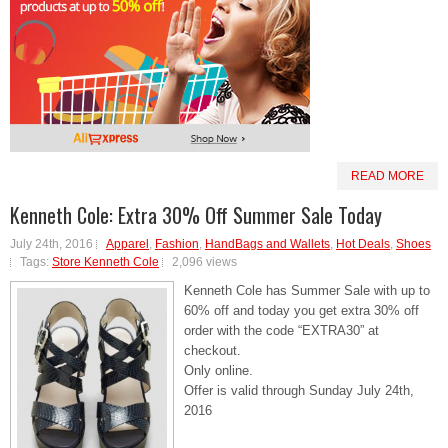
READ MORE
Kenneth Cole: Extra 30% Off Summer Sale Today
July 24th, 2016
Apparel
,
Fashion
,
HandBags and Wallets
,
Hot Deals
,
Shoes
Tags:
Store Kenneth Cole
2,096 views
Kenneth Cole has Summer Sale with up to
60% off and today you get extra 30% off
order with the code “EXTRA30” at
checkout.
Only online.
Offer is valid through Sunday July 24th,
2016