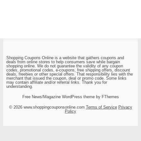
Shopping Coupons Online is a website that gathers coupons and
deals from online stores to help consumers save while bargain
shopping online. We do not guarantee the validity of any coupon
codes, promotional codes, e-coupons, free shipping offers, discount
deals, freebies or other special offers. That responsibility lies with the
merchant that issued the coupon, deal or promo code. Some links
may contain affiliate and/or referral links. Thank you for
understanding.
Free News/Magazine WordPress theme by FThemes
© 2026 www.shoppingcouponsonline.com
Terms of Service
Privacy
Policy