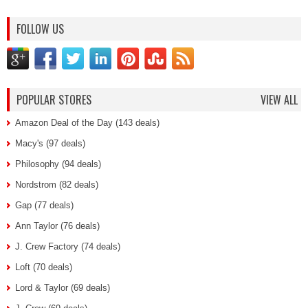
FOLLOW US
POPULAR STORES
VIEW ALL
Amazon Deal of the Day (143 deals)
Macy's (97 deals)
Philosophy (94 deals)
Nordstrom (82 deals)
Gap (77 deals)
Ann Taylor (76 deals)
J. Crew Factory (74 deals)
Loft (70 deals)
Lord & Taylor (69 deals)