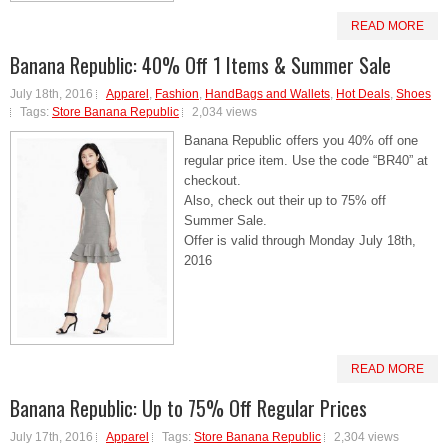
READ MORE
Banana Republic: 40% Off 1 Items & Summer Sale
July 18th, 2016
Apparel
,
Fashion
,
HandBags and Wallets
,
Hot Deals
,
Shoes
Tags:
Store Banana Republic
2,034 views
Banana Republic offers you 40% off one
regular price item. Use the code “BR40” at
checkout.
Also, check out their up to 75% off
Summer Sale.
Offer is valid through Monday July 18th,
2016
READ MORE
Banana Republic: Up to 75% Off Regular Prices
July 17th, 2016
Apparel
Tags:
Store Banana Republic
2,304 views