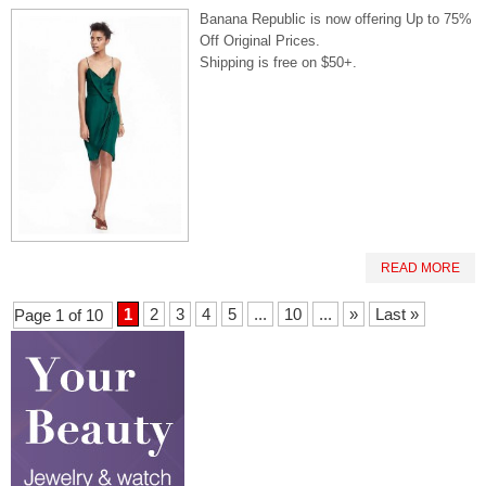
Banana Republic is now offering Up to 75%
Off Original Prices.
Shipping is free on $50+.
READ MORE
1
2
3
4
5
...
10
...
»
Last »
Page 1 of 10