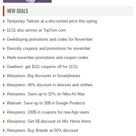
NEW DEALS
Temporary Tattoos at a discounted price this spring
11/11 also arrives at TopTom.com
Geekbuying promotions and codes for November
Dresslily coupons and promotions for november
iHerb november promotions and coupon codes
Gearbest: get $111 coupons off for 11/11
Aliexpress: Big discounts in Smartphones
Aliexpress: 40% discount in dresses and clothes
Aliexpress: Save up to 32% on Nike Air Max
Walmart: Save up to 30$ in Google Products
Aliexpress: 100$ in coupons for new App users
Aliexpress: Get 5$ discount on Miz Home items
Aliexpress: Buy Brands at 50% discount