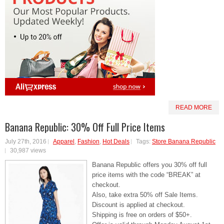
READ MORE
Banana Republic: 30% Off Full Price Items
July 27th, 2016
Apparel
,
Fashion
,
Hot Deals
Tags:
Store Banana Republic
30,987 views
Banana Republic offers you 30% off full
price items with the code “BREAK” at
checkout.
Also, take extra 50% off Sale Items.
Discount is applied at checkout.
Shipping is free on orders of $50+.