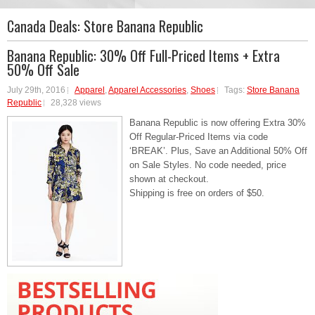
Canada Deals:
Store Banana Republic
Banana Republic: 30% Off Full-Priced Items + Extra
50% Off Sale
July 29th, 2016
Apparel
,
Apparel Accessories
,
Shoes
Tags:
Store Banana
Republic
28,328 views
Banana Republic is now offering Extra 30%
Off Regular-Priced Items via code
‘BREAK’. Plus, Save an Additional 50% Off
on Sale Styles. No code needed, price
shown at checkout.
Shipping is free on orders of $50.