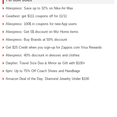
Aliexpress: Save up to 32% on Nike Air Max
Gearbest: get $111 coupons off for 11/11
Aliexpress: 100$ in coupons for new App users
Aliexpress: Get 5$ discount on Miz Home items
Aliexpress: Buy Brands at 50% discount
Get $25 Credit when you sign-up for Zappos.com Visa Rewards
Aliexpress: 40% discount in dresses and clothes
Darphin: Travel Size Duo & Mirror as Gift with $100+
6pm: Up to 75% Off Coach Shoes and Handbags
Amazon Deal of the Day: Diamond Jewelry Under $100