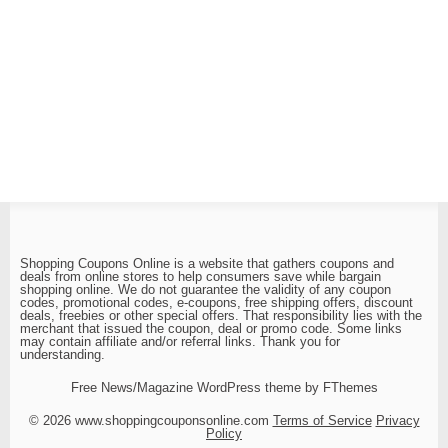
Shopping Coupons Online is a website that gathers coupons and
deals from online stores to help consumers save while bargain
shopping online. We do not guarantee the validity of any coupon
codes, promotional codes, e-coupons, free shipping offers, discount
deals, freebies or other special offers. That responsibility lies with the
merchant that issued the coupon, deal or promo code. Some links
may contain affiliate and/or referral links. Thank you for
understanding.
Free News/Magazine WordPress theme by FThemes
© 2026 www.shoppingcouponsonline.com
Terms of Service
Privacy
Policy