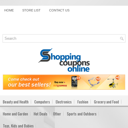
HOME
STORE LIST
CONTACT US
Beauty and Health
Computers
Electronics
Fashion
Grocery and Food
Home and Garden
Hot Deals
Other
Sports and Outdoors
Toys, Kids and Babies