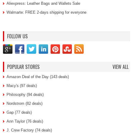
Aliexpress: Leather Bags and Wallets Sale
Walmarte: FREE 2-days shipping for everyone
FOLLOW US
POPULAR STORES
VIEW ALL
Amazon Deal of the Day (143 deals)
Macy's (97 deals)
Philosophy (94 deals)
Nordstrom (82 deals)
Gap (77 deals)
Ann Taylor (76 deals)
J. Crew Factory (74 deals)