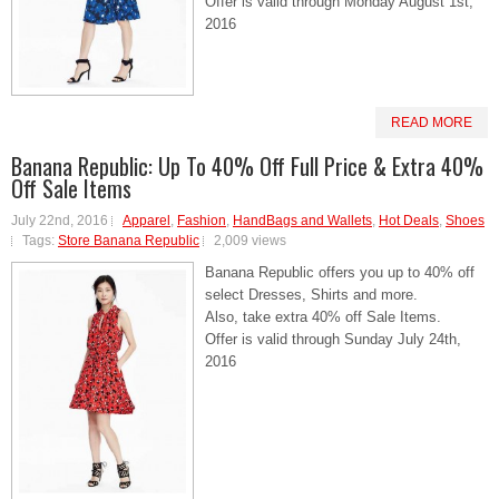
Offer is valid through Monday August 1st,
2016
READ MORE
Banana Republic: Up To 40% Off Full Price & Extra 40%
Off Sale Items
July 22nd, 2016
Apparel
,
Fashion
,
HandBags and Wallets
,
Hot Deals
,
Shoes
Tags:
Store Banana Republic
2,009 views
Banana Republic offers you up to 40% off
select Dresses, Shirts and more.
Also, take extra 40% off Sale Items.
Offer is valid through Sunday July 24th,
2016