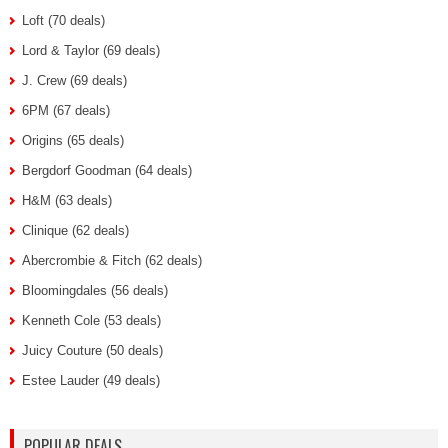
Loft (70 deals)
Lord & Taylor (69 deals)
J. Crew (69 deals)
6PM (67 deals)
Origins (65 deals)
Bergdorf Goodman (64 deals)
H&M (63 deals)
Clinique (62 deals)
Abercrombie & Fitch (62 deals)
Bloomingdales (56 deals)
Kenneth Cole (53 deals)
Juicy Couture (50 deals)
Estee Lauder (49 deals)
POPULAR DEALS