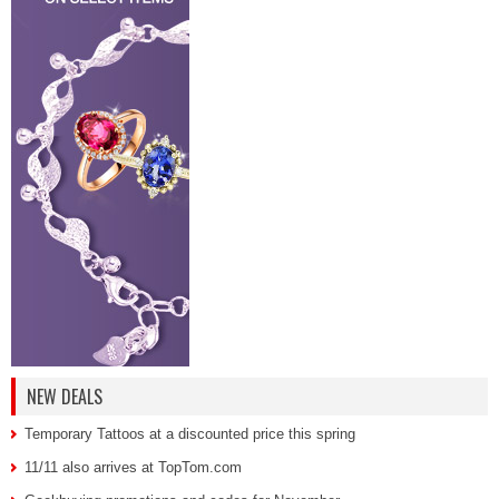
NEW DEALS
Temporary Tattoos at a discounted price this spring
11/11 also arrives at TopTom.com