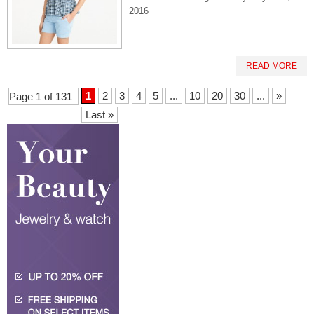
2016
READ MORE
1
2
3
4
5
...
10
20
30
...
»
Page 1 of 131
Last »