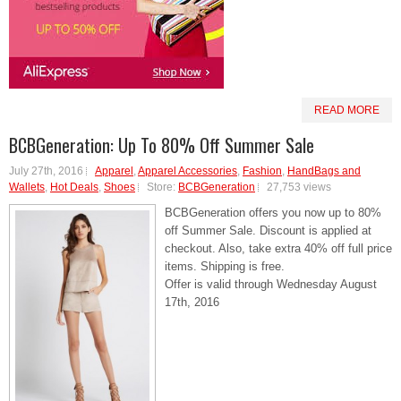
READ MORE
BCBGeneration: Up To 80% Off Summer Sale
July 27th, 2016
Apparel
,
Apparel Accessories
,
Fashion
,
HandBags and
Wallets
,
Hot Deals
,
Shoes
Store:
BCBGeneration
27,753 views
BCBGeneration offers you now up to 80%
off Summer Sale. Discount is applied at
checkout. Also, take extra 40% off full price
items. Shipping is free.
Offer is valid through Wednesday August
17th, 2016