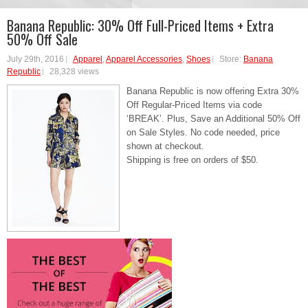
Banana Republic: 30% Off Full-Priced Items + Extra
50% Off Sale
July 29th, 2016
Apparel
,
Apparel Accessories
,
Shoes
Store:
Banana
Republic
28,328 views
Banana Republic is now offering Extra 30%
Off Regular-Priced Items via code
‘BREAK’. Plus, Save an Additional 50% Off
on Sale Styles. No code needed, price
shown at checkout.
Shipping is free on orders of $50.