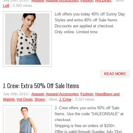
July 26th, 2016
Apparel
,
Apparel Accessories
,
Fashion
,
Hot Deals
Store:
Loft
2,393 views
Loft offers you today 40% off Sunny Day
Styles and extra 40% off Sale Items.
Discounts are applied at checkout.
Only online. Limited time.
READ MORE
J. Crew: Extra 50% Off Sale Items
July 26th, 2016
Apparel
,
Apparel Accessories
,
Fashion
,
HandBags and
Wallets
,
Hot Deals
,
Shoes
Store:
J. Crew
2,107 views
J. Crew offers you extra 50% off Sale
Items. Use the code “SALEONSALE” at
checkout.
Shipping is free on orders of $150+.
Offer is valid through Sunday July 31st,