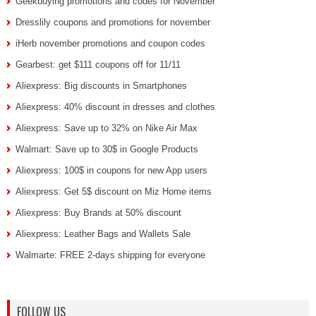
Geekbuying promotions and codes for November
Dresslily coupons and promotions for november
iHerb november promotions and coupon codes
Gearbest: get $111 coupons off for 11/11
Aliexpress: Big discounts in Smartphones
Aliexpress: 40% discount in dresses and clothes
Aliexpress: Save up to 32% on Nike Air Max
Walmart: Save up to 30$ in Google Products
Aliexpress: 100$ in coupons for new App users
Aliexpress: Get 5$ discount on Miz Home items
Aliexpress: Buy Brands at 50% discount
Aliexpress: Leather Bags and Wallets Sale
Walmarte: FREE 2-days shipping for everyone
FOLLOW US