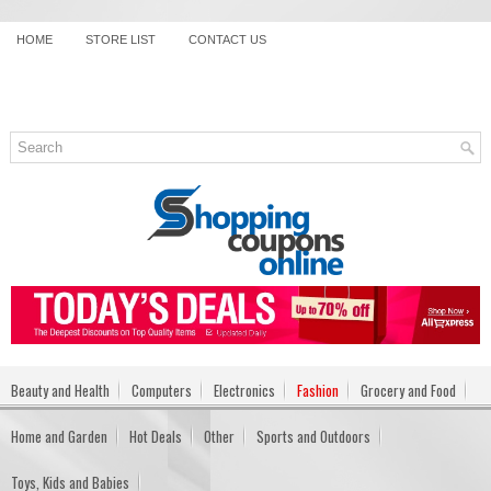
HOME
STORE LIST
CONTACT US
Beauty and Health
Computers
Electronics
Fashion
Grocery and Food
Home and Garden
Hot Deals
Other
Sports and Outdoors
Toys, Kids and Babies