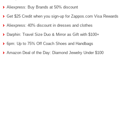
Aliexpress: Buy Brands at 50% discount
Get $25 Credit when you sign-up for Zappos.com Visa Rewards
Aliexpress: 40% discount in dresses and clothes
Darphin: Travel Size Duo & Mirror as Gift with $100+
6pm: Up to 75% Off Coach Shoes and Handbags
Amazon Deal of the Day: Diamond Jewelry Under $100