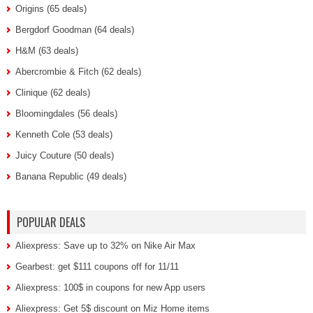
Origins (65 deals)
Bergdorf Goodman (64 deals)
H&M (63 deals)
Abercrombie & Fitch (62 deals)
Clinique (62 deals)
Bloomingdales (56 deals)
Kenneth Cole (53 deals)
Juicy Couture (50 deals)
Banana Republic (49 deals)
POPULAR DEALS
Aliexpress: Save up to 32% on Nike Air Max
Gearbest: get $111 coupons off for 11/11
Aliexpress: 100$ in coupons for new App users
Aliexpress: Get 5$ discount on Miz Home items