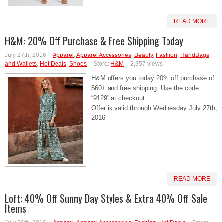
READ MORE
H&M: 20% Off Purchase & Free Shipping Today
July 27th, 2016
Apparel
,
Apparel Accessories
,
Beauty
,
Fashion
,
HandBags
and Wallets
,
Hot Deals
,
Shoes
Store:
H&M
2,357 views
H&M offers you today 20% off purchase of
$60+ and free shipping. Use the code
“9129” at checkout.
Offer is valid through Wednesday July 27th,
2016
READ MORE
Loft: 40% Off Sunny Day Styles & Extra 40% Off Sale
Items