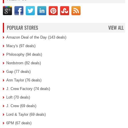
POPULAR STORES
VIEW ALL
Amazon Deal of the Day (143 deals)
Macy's (97 deals)
Philosophy (94 deals)
Nordstrom (82 deals)
Gap (77 deals)
Ann Taylor (76 deals)
J. Crew Factory (74 deals)
Loft (70 deals)
J. Crew (69 deals)
Lord & Taylor (69 deals)
6PM (67 deals)