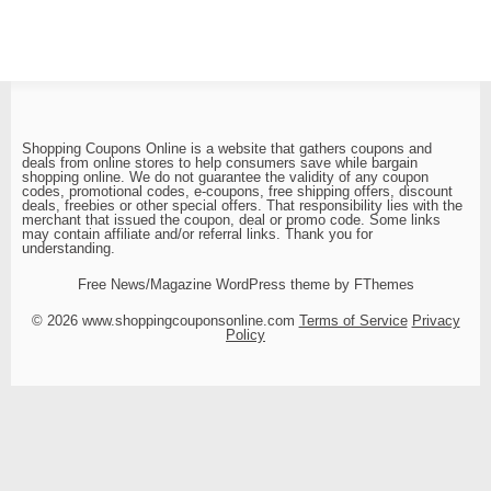
Shopping Coupons Online is a website that gathers coupons and
deals from online stores to help consumers save while bargain
shopping online. We do not guarantee the validity of any coupon
codes, promotional codes, e-coupons, free shipping offers, discount
deals, freebies or other special offers. That responsibility lies with the
merchant that issued the coupon, deal or promo code. Some links
may contain affiliate and/or referral links. Thank you for
understanding.
Free News/Magazine WordPress theme by FThemes
© 2026 www.shoppingcouponsonline.com
Terms of Service
Privacy
Policy