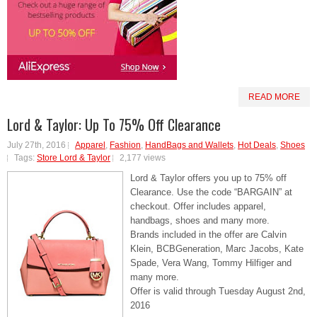
READ MORE
Lord & Taylor: Up To 75% Off Clearance
July 27th, 2016
Apparel
,
Fashion
,
HandBags and Wallets
,
Hot Deals
,
Shoes
Tags:
Store Lord & Taylor
2,177 views
Lord & Taylor offers you up to 75% off
Clearance. Use the code “BARGAIN” at
checkout. Offer includes apparel,
handbags, shoes and many more.
Brands included in the offer are Calvin
Klein, BCBGeneration, Marc Jacobs, Kate
Spade, Vera Wang, Tommy Hilfiger and
many more.
Offer is valid through Tuesday August 2nd,
2016