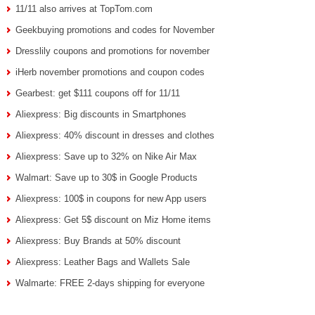
11/11 also arrives at TopTom.com
Geekbuying promotions and codes for November
Dresslily coupons and promotions for november
iHerb november promotions and coupon codes
Gearbest: get $111 coupons off for 11/11
Aliexpress: Big discounts in Smartphones
Aliexpress: 40% discount in dresses and clothes
Aliexpress: Save up to 32% on Nike Air Max
Walmart: Save up to 30$ in Google Products
Aliexpress: 100$ in coupons for new App users
Aliexpress: Get 5$ discount on Miz Home items
Aliexpress: Buy Brands at 50% discount
Aliexpress: Leather Bags and Wallets Sale
Walmarte: FREE 2-days shipping for everyone