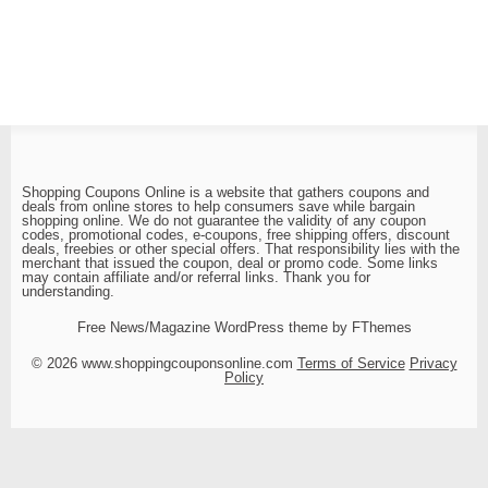
Shopping Coupons Online is a website that gathers coupons and
deals from online stores to help consumers save while bargain
shopping online. We do not guarantee the validity of any coupon
codes, promotional codes, e-coupons, free shipping offers, discount
deals, freebies or other special offers. That responsibility lies with the
merchant that issued the coupon, deal or promo code. Some links
may contain affiliate and/or referral links. Thank you for
understanding.
Free News/Magazine WordPress theme by FThemes
© 2026 www.shoppingcouponsonline.com
Terms of Service
Privacy
Policy