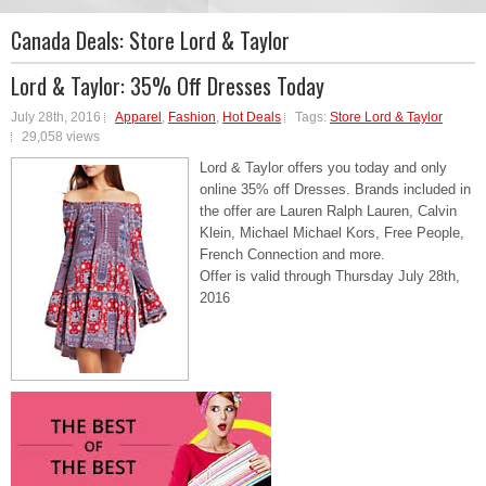
Canada Deals:
Store Lord & Taylor
Lord & Taylor: 35% Off Dresses Today
July 28th, 2016
Apparel
,
Fashion
,
Hot Deals
Tags:
Store Lord & Taylor
29,058 views
Lord & Taylor offers you today and only
online 35% off Dresses. Brands included in
the offer are Lauren Ralph Lauren, Calvin
Klein, Michael Michael Kors, Free People,
French Connection and more.
Offer is valid through Thursday July 28th,
2016