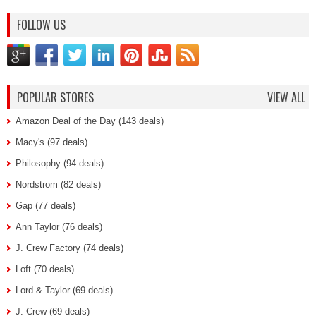
FOLLOW US
POPULAR STORES
VIEW ALL
Amazon Deal of the Day (143 deals)
Macy's (97 deals)
Philosophy (94 deals)
Nordstrom (82 deals)
Gap (77 deals)
Ann Taylor (76 deals)
J. Crew Factory (74 deals)
Loft (70 deals)
Lord & Taylor (69 deals)
J. Crew (69 deals)