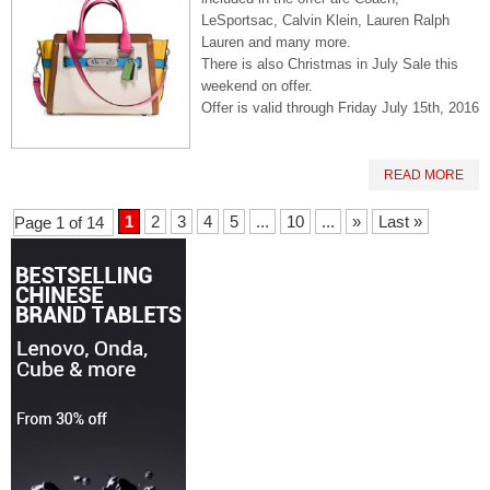
LeSportsac, Calvin Klein, Lauren Ralph
Lauren and many more.
There is also Christmas in July Sale this
weekend on offer.
Offer is valid through Friday July 15th, 2016
READ MORE
1
2
3
4
5
...
10
...
»
Last »
Page 1 of 14