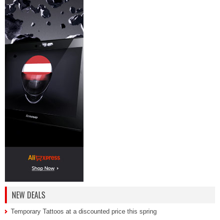
NEW DEALS
Temporary Tattoos at a discounted price this spring