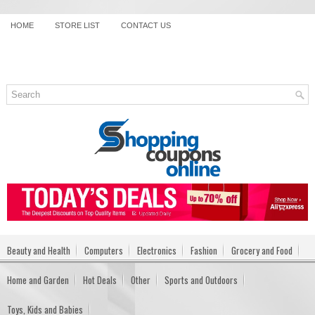
HOME
STORE LIST
CONTACT US
Beauty and Health
Computers
Electronics
Fashion
Grocery and Food
Home and Garden
Hot Deals
Other
Sports and Outdoors
Toys, Kids and Babies