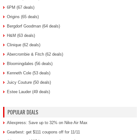
6PM (67 deals)
Origins (65 deals)
Bergdorf Goodman (64 deals)
H&M (63 deals)
Clinique (62 deals)
Abercrombie & Fitch (62 deals)
Bloomingdales (56 deals)
Kenneth Cole (53 deals)
Juicy Couture (50 deals)
Estee Lauder (49 deals)
POPULAR DEALS
Aliexpress: Save up to 32% on Nike Air Max
Gearbest: get $111 coupons off for 11/11