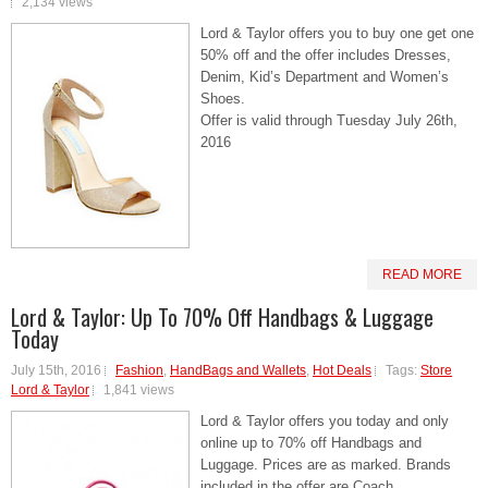
2,134 views
Lord & Taylor offers you to buy one get one
50% off and the offer includes Dresses,
Denim, Kid’s Department and Women’s
Shoes.
Offer is valid through Tuesday July 26th,
2016
READ MORE
Lord & Taylor: Up To 70% Off Handbags & Luggage
Today
July 15th, 2016
Fashion
,
HandBags and Wallets
,
Hot Deals
Tags:
Store
Lord & Taylor
1,841 views
Lord & Taylor offers you today and only
online up to 70% off Handbags and
Luggage. Prices are as marked. Brands
included in the offer are Coach,