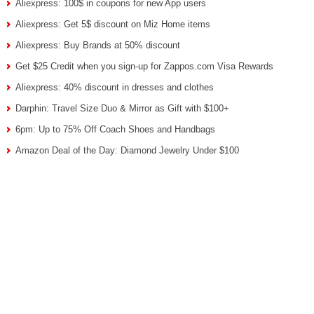
Aliexpress: 100$ in coupons for new App users
Aliexpress: Get 5$ discount on Miz Home items
Aliexpress: Buy Brands at 50% discount
Get $25 Credit when you sign-up for Zappos.com Visa Rewards
Aliexpress: 40% discount in dresses and clothes
Darphin: Travel Size Duo & Mirror as Gift with $100+
6pm: Up to 75% Off Coach Shoes and Handbags
Amazon Deal of the Day: Diamond Jewelry Under $100