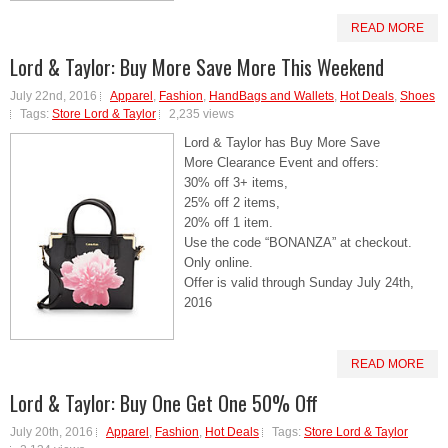
READ MORE
Lord & Taylor: Buy More Save More This Weekend
July 22nd, 2016
Apparel
,
Fashion
,
HandBags and Wallets
,
Hot Deals
,
Shoes
Tags:
Store Lord & Taylor
2,235 views
Lord & Taylor has Buy More Save
More Clearance Event and offers:
30% off 3+ items,
25% off 2 items,
20% off 1 item.
Use the code “BONANZA” at checkout.
Only online.
Offer is valid through Sunday July 24th,
2016
READ MORE
Lord & Taylor: Buy One Get One 50% Off
July 20th, 2016
Apparel
,
Fashion
,
Hot Deals
Tags:
Store Lord & Taylor