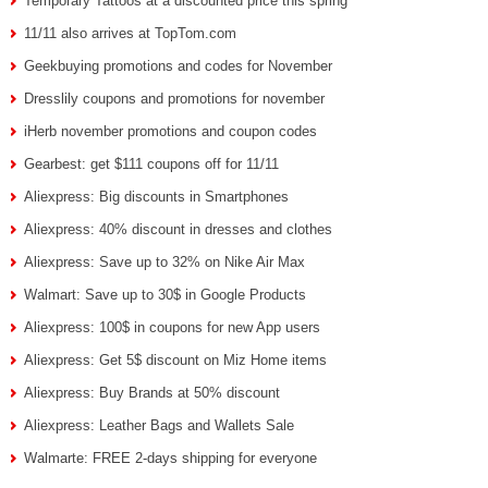
Temporary Tattoos at a discounted price this spring
11/11 also arrives at TopTom.com
Geekbuying promotions and codes for November
Dresslily coupons and promotions for november
iHerb november promotions and coupon codes
Gearbest: get $111 coupons off for 11/11
Aliexpress: Big discounts in Smartphones
Aliexpress: 40% discount in dresses and clothes
Aliexpress: Save up to 32% on Nike Air Max
Walmart: Save up to 30$ in Google Products
Aliexpress: 100$ in coupons for new App users
Aliexpress: Get 5$ discount on Miz Home items
Aliexpress: Buy Brands at 50% discount
Aliexpress: Leather Bags and Wallets Sale
Walmarte: FREE 2-days shipping for everyone