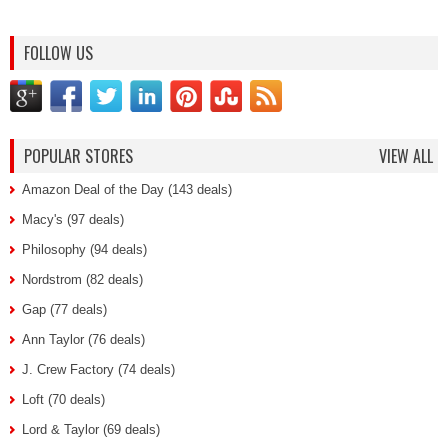
FOLLOW US
POPULAR STORES
VIEW ALL
Amazon Deal of the Day (143 deals)
Macy's (97 deals)
Philosophy (94 deals)
Nordstrom (82 deals)
Gap (77 deals)
Ann Taylor (76 deals)
J. Crew Factory (74 deals)
Loft (70 deals)
Lord & Taylor (69 deals)