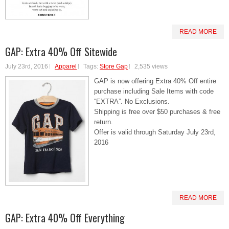
READ MORE
GAP: Extra 40% Off Sitewide
July 23rd, 2016
Apparel
Tags:
Store Gap
2,535 views
GAP is now offering Extra 40% Off entire
purchase including Sale Items with code
“EXTRA”. No Exclusions.
Shipping is free over $50 purchases & free
return.
Offer is valid through Saturday July 23rd,
2016
READ MORE
GAP: Extra 40% Off Everything