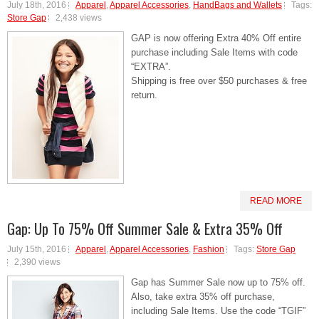
July 18th, 2016
Apparel
,
Apparel Accessories
,
HandBags and Wallets
Tags:
Store Gap
2,438 views
GAP is now offering Extra 40% Off entire
purchase including Sale Items with code
“EXTRA”.
Shipping is free over $50 purchases & free
return.
READ MORE
Gap: Up To 75% Off Summer Sale & Extra 35% Off
July 15th, 2016
Apparel
,
Apparel Accessories
,
Fashion
Tags:
Store Gap
2,390 views
Gap has Summer Sale now up to 75% off.
Also, take extra 35% off purchase,
including Sale Items. Use the code “TGIF”