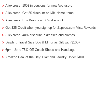
Aliexpress: 100$ in coupons for new App users
Aliexpress: Get 5$ discount on Miz Home items
Aliexpress: Buy Brands at 50% discount
Get $25 Credit when you sign-up for Zappos.com Visa Rewards
Aliexpress: 40% discount in dresses and clothes
Darphin: Travel Size Duo & Mirror as Gift with $100+
6pm: Up to 75% Off Coach Shoes and Handbags
Amazon Deal of the Day: Diamond Jewelry Under $100