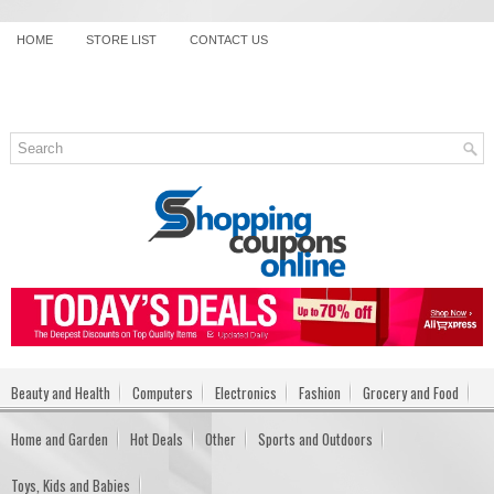
HOME
STORE LIST
CONTACT US
Beauty and Health
Computers
Electronics
Fashion
Grocery and Food
Home and Garden
Hot Deals
Other
Sports and Outdoors
Toys, Kids and Babies