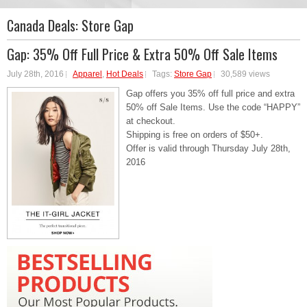
Canada Deals:
Store Gap
Gap: 35% Off Full Price & Extra 50% Off Sale Items
July 28th, 2016
Apparel
,
Hot Deals
Tags:
Store Gap
30,589 views
Gap offers you 35% off full price and extra
50% off Sale Items. Use the code “HAPPY”
at checkout.
Shipping is free on orders of $50+.
Offer is valid through Thursday July 28th,
2016