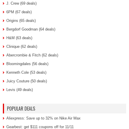
J. Crew (69 deals)
6PM (67 deals)
Origins (65 deals)
Bergdorf Goodman (64 deals)
H&M (63 deals)
Clinique (62 deals)
Abercrombie & Fitch (62 deals)
Bloomingdales (56 deals)
Kenneth Cole (53 deals)
Juicy Couture (50 deals)
Levis (49 deals)
POPULAR DEALS
Aliexpress: Save up to 32% on Nike Air Max
Gearbest: get $111 coupons off for 11/11