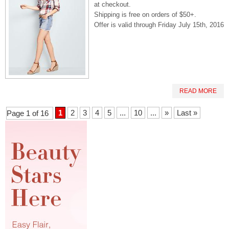
at checkout.
Shipping is free on orders of $50+.
Offer is valid through Friday July 15th, 2016
READ MORE
1
2
3
4
5
...
10
...
»
Last »
Page 1 of 16