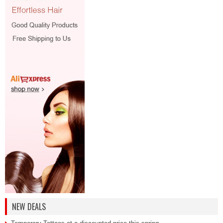
NEW DEALS