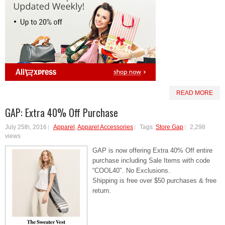
READ MORE
GAP: Extra 40% Off Purchase
July 25th, 2016
Apparel
,
Apparel Accessories
Tags:
Store Gap
2,298
views
GAP is now offering Extra 40% Off entire
purchase including Sale Items with code
“COOL40″. No Exclusions.
Shipping is free over $50 purchases & free
return.