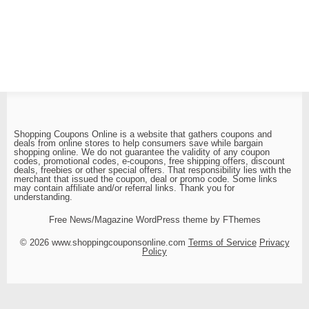
Shopping Coupons Online is a website that gathers coupons and
deals from online stores to help consumers save while bargain
shopping online. We do not guarantee the validity of any coupon
codes, promotional codes, e-coupons, free shipping offers, discount
deals, freebies or other special offers. That responsibility lies with the
merchant that issued the coupon, deal or promo code. Some links
may contain affiliate and/or referral links. Thank you for
understanding.
Free News/Magazine WordPress theme by FThemes
© 2026 www.shoppingcouponsonline.com
Terms of Service
Privacy
Policy