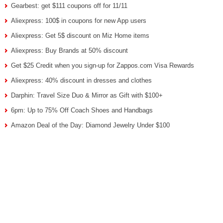
Gearbest: get $111 coupons off for 11/11
Aliexpress: 100$ in coupons for new App users
Aliexpress: Get 5$ discount on Miz Home items
Aliexpress: Buy Brands at 50% discount
Get $25 Credit when you sign-up for Zappos.com Visa Rewards
Aliexpress: 40% discount in dresses and clothes
Darphin: Travel Size Duo & Mirror as Gift with $100+
6pm: Up to 75% Off Coach Shoes and Handbags
Amazon Deal of the Day: Diamond Jewelry Under $100