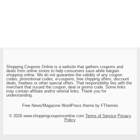
Shopping Coupons Online is a website that gathers coupons and
deals from online stores to help consumers save while bargain
shopping online. We do not guarantee the validity of any coupon
codes, promotional codes, e-coupons, free shipping offers, discount
deals, freebies or other special offers. That responsibility lies with the
merchant that issued the coupon, deal or promo code. Some links
may contain affiliate and/or referral links. Thank you for
understanding.
Free News/Magazine WordPress theme by FThemes
© 2026 www.shoppingcouponsonline.com
Terms of Service
Privacy
Policy