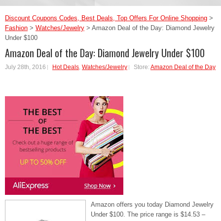
Discount Coupons Codes, Best Deals, Top Offers For Online Shopping
>
Fashion
>
Watches/Jewelry
>
Amazon Deal of the Day: Diamond Jewelry
Under $100
Amazon Deal of the Day: Diamond Jewelry Under $100
July 28th, 2016
Hot Deals
,
Watches/Jewelry
Store:
Amazon Deal of the Day
Amazon offers you today Diamond Jewelry
Under $100. The price range is $14.53 –