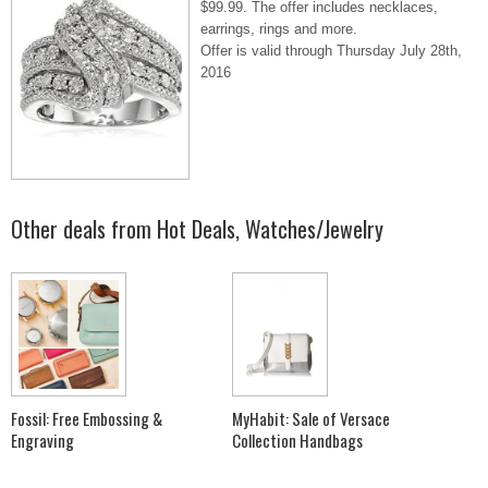
$99.99. The offer includes necklaces,
earrings, rings and more.
Offer is valid through Thursday July 28th,
2016
Other deals from
Hot Deals
,
Watches/Jewelry
Fossil: Free Embossing &
MyHabit: Sale of Versace
Engraving
Collection Handbags