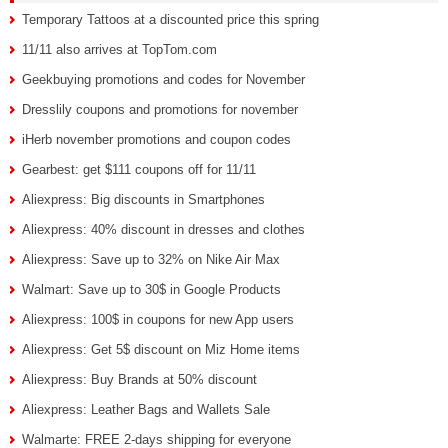
Temporary Tattoos at a discounted price this spring
11/11 also arrives at TopTom.com
Geekbuying promotions and codes for November
Dresslily coupons and promotions for november
iHerb november promotions and coupon codes
Gearbest: get $111 coupons off for 11/11
Aliexpress: Big discounts in Smartphones
Aliexpress: 40% discount in dresses and clothes
Aliexpress: Save up to 32% on Nike Air Max
Walmart: Save up to 30$ in Google Products
Aliexpress: 100$ in coupons for new App users
Aliexpress: Get 5$ discount on Miz Home items
Aliexpress: Buy Brands at 50% discount
Aliexpress: Leather Bags and Wallets Sale
Walmarte: FREE 2-days shipping for everyone