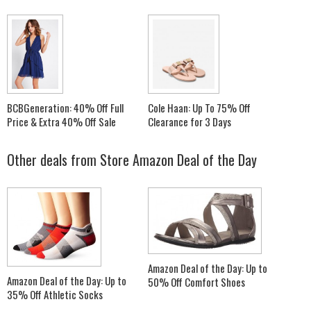
BCBGeneration: 40% Off Full
Cole Haan: Up To 75% Off
Price & Extra 40% Off Sale
Clearance for 3 Days
Other deals from
Store Amazon Deal of the Day
Amazon Deal of the Day: Up to
Amazon Deal of the Day: Up to
50% Off Comfort Shoes
35% Off Athletic Socks