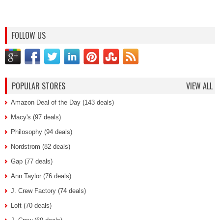
FOLLOW US
POPULAR STORES
VIEW ALL
Amazon Deal of the Day (143 deals)
Macy's (97 deals)
Philosophy (94 deals)
Nordstrom (82 deals)
Gap (77 deals)
Ann Taylor (76 deals)
J. Crew Factory (74 deals)
Loft (70 deals)