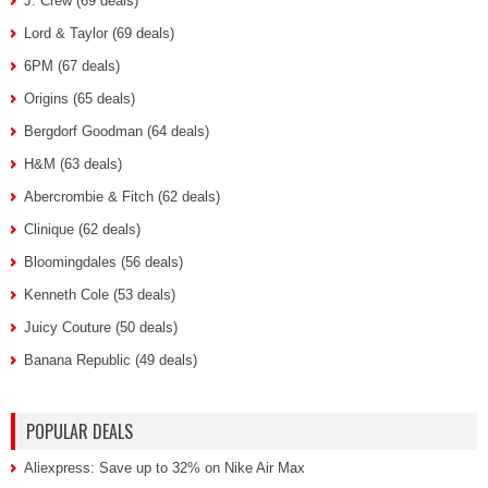
J. Crew (69 deals)
Lord & Taylor (69 deals)
6PM (67 deals)
Origins (65 deals)
Bergdorf Goodman (64 deals)
H&M (63 deals)
Abercrombie & Fitch (62 deals)
Clinique (62 deals)
Bloomingdales (56 deals)
Kenneth Cole (53 deals)
Juicy Couture (50 deals)
Banana Republic (49 deals)
POPULAR DEALS
Aliexpress: Save up to 32% on Nike Air Max