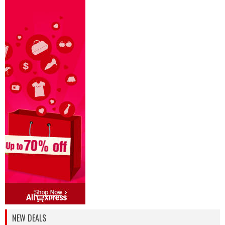
NEW DEALS