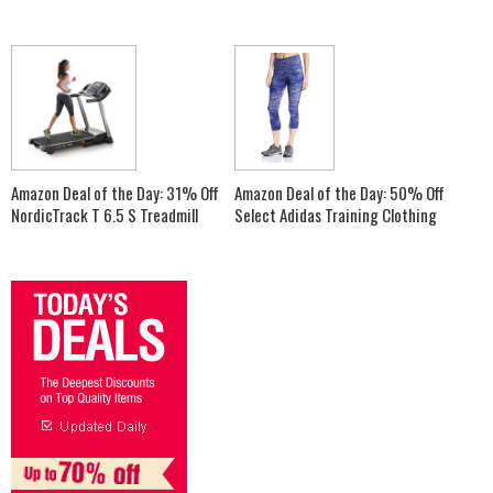
Amazon Deal of the Day: 31% Off
Amazon Deal of the Day: 50% Off
NordicTrack T 6.5 S Treadmill
Select Adidas Training Clothing