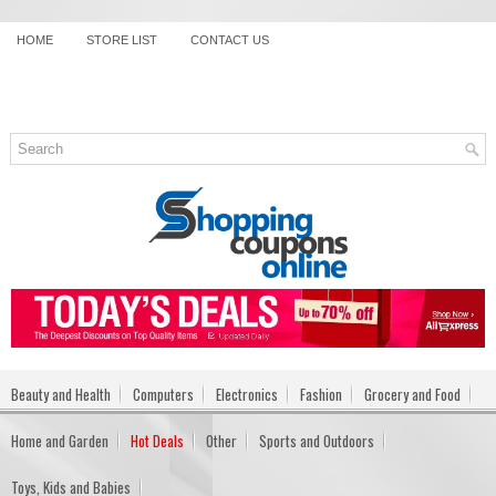
HOME
STORE LIST
CONTACT US
Beauty and Health
Computers
Electronics
Fashion
Grocery and Food
Home and Garden
Hot Deals
Other
Sports and Outdoors
Toys, Kids and Babies