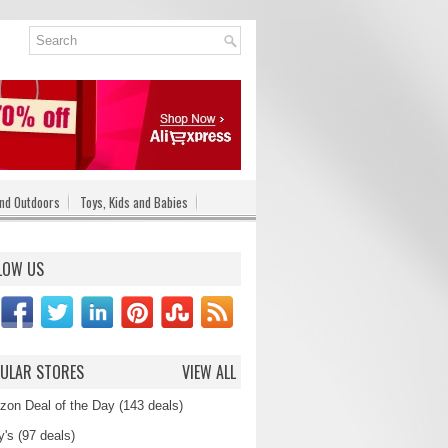
nd Outdoors
Toys, Kids and Babies
LOW US
ULAR STORES
VIEW ALL
on Deal of the Day (143 deals)
's (97 deals)