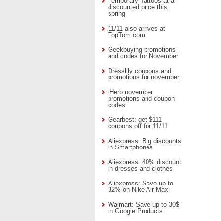
Temporary Tattoos at a
discounted price this
spring
11/11 also arrives at
TopTom.com
Geekbuying promotions
and codes for November
Dresslily coupons and
promotions for november
iHerb november
promotions and coupon
codes
Gearbest: get $111
coupons off for 11/11
Aliexpress: Big discounts
in Smartphones
Aliexpress: 40% discount
in dresses and clothes
Aliexpress: Save up to
32% on Nike Air Max
Walmart: Save up to 30$
in Google Products