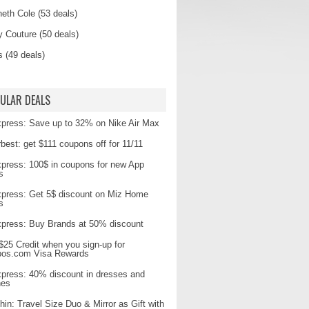
eth Cole (53 deals)
y Couture (50 deals)
s (49 deals)
ULAR DEALS
xpress: Save up to 32% on Nike Air Max
best: get $111 coupons off for 11/11
xpress: 100$ in coupons for new App
s
xpress: Get 5$ discount on Miz Home
s
xpress: Buy Brands at 50% discount
$25 Credit when you sign-up for
pos.com Visa Rewards
xpress: 40% discount in dresses and
hes
hin: Travel Size Duo & Mirror as Gift with