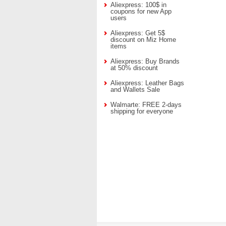
Aliexpress: 100$ in
coupons for new App
users
Aliexpress: Get 5$
discount on Miz Home
items
Aliexpress: Buy Brands
at 50% discount
Aliexpress: Leather Bags
and Wallets Sale
Walmarte: FREE 2-days
shipping for everyone