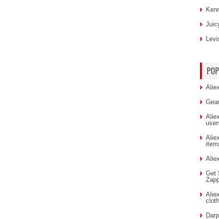
Kenn
Juic
Levi
POP
Alie
Gear
Alie
user
Alie
item
Alie
Get 
Zap
Alie
clot
Darp