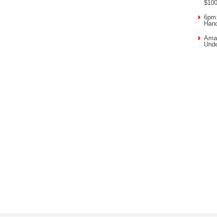
$10
6pm:
Han
Amaz
Unde