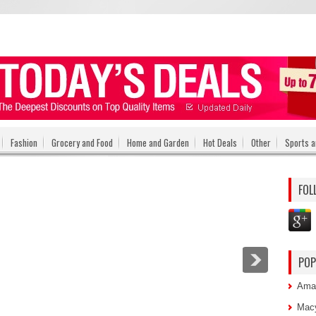
Fashion
Grocery and Food
Home and Garden
Hot Deals
Other
Sports a
FOL
POP
Amaz
Macy