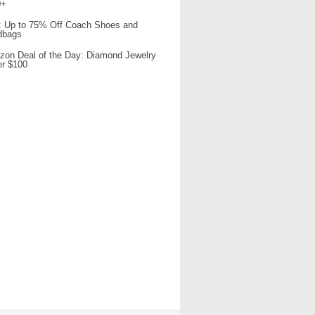
0+
 Up to 75% Off Coach Shoes and
dbags
on Deal of the Day: Diamond Jewelry
r $100