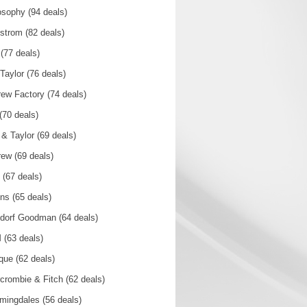
osophy (94 deals)
strom (82 deals)
(77 deals)
Taylor (76 deals)
rew Factory (74 deals)
 (70 deals)
 & Taylor (69 deals)
rew (69 deals)
(67 deals)
ins (65 deals)
dorf Goodman (64 deals)
(63 deals)
ique (62 deals)
crombie & Fitch (62 deals)
mingdales (56 deals)