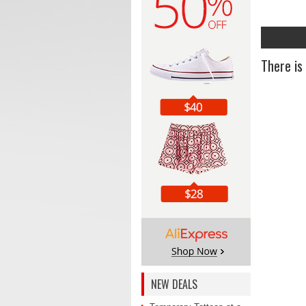
There is
NEW DEALS