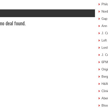
Phil
Nord
Gap 
 no deal found.
Ann 
J. C
Loft
Lord
J. C
6PM 
Orig
Berg
H&M 
Clin
Aber
Bloo