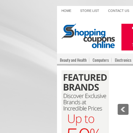
HOME
STORE LIST
CONTACT US
Beauty and Health
Computers
Electronics