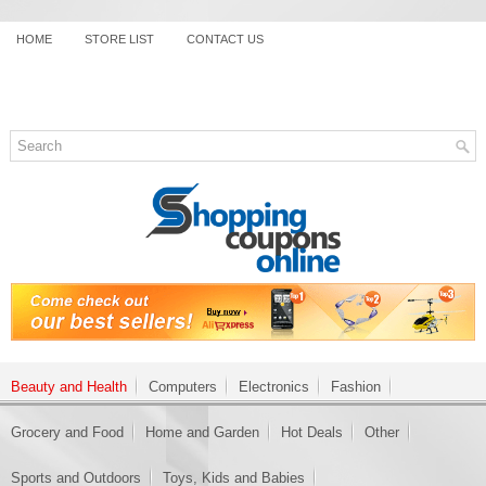
HOME
STORE LIST
CONTACT US
Beauty and Health
Computers
Electronics
Fashion
Grocery and Food
Home and Garden
Hot Deals
Other
Sports and Outdoors
Toys, Kids and Babies