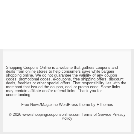
Shopping Coupons Online is a website that gathers coupons and
deals from online stores to help consumers save while bargain
shopping online. We do not guarantee the validity of any coupon
codes, promotional codes, e-coupons, free shipping offers, discount
deals, freebies or other special offers. That responsibility lies with the
merchant that issued the coupon, deal or promo code. Some links
may contain affiliate and/or referral links. Thank you for
understanding.
Free News/Magazine WordPress theme by FThemes
© 2026 www.shoppingcouponsonline.com
Terms of Service
Privacy
Policy