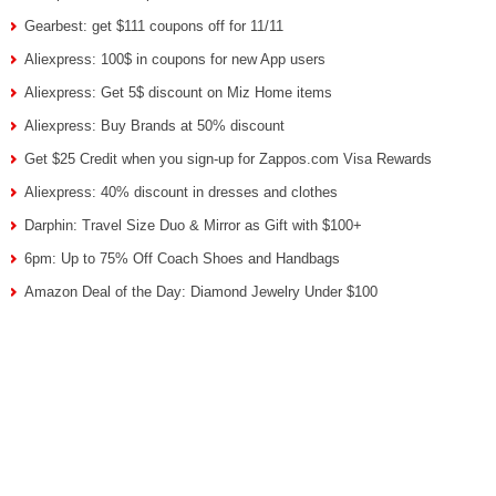
Gearbest: get $111 coupons off for 11/11
Aliexpress: 100$ in coupons for new App users
Aliexpress: Get 5$ discount on Miz Home items
Aliexpress: Buy Brands at 50% discount
Get $25 Credit when you sign-up for Zappos.com Visa Rewards
Aliexpress: 40% discount in dresses and clothes
Darphin: Travel Size Duo & Mirror as Gift with $100+
6pm: Up to 75% Off Coach Shoes and Handbags
Amazon Deal of the Day: Diamond Jewelry Under $100