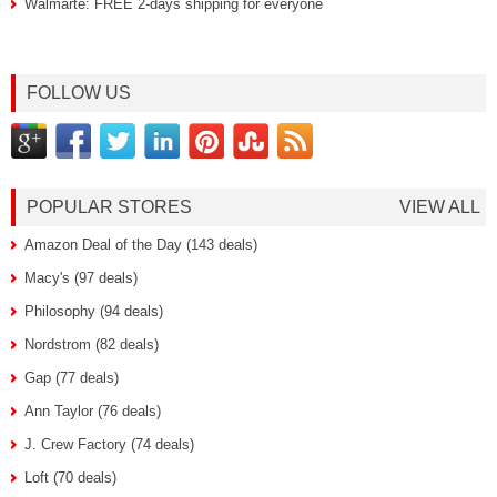
Walmarte: FREE 2-days shipping for everyone
FOLLOW US
POPULAR STORES
VIEW ALL
Amazon Deal of the Day (143 deals)
Macy's (97 deals)
Philosophy (94 deals)
Nordstrom (82 deals)
Gap (77 deals)
Ann Taylor (76 deals)
J. Crew Factory (74 deals)
Loft (70 deals)