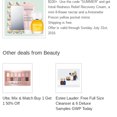
$100+. Use the code “SUMMER” and get
Intral Redness Relief Recovery Cream, a
mini 8-flower nectar and a Antoinette
Poison yellow pocket mirror.
Shipping is free.
Offer is valid through Sunday July 31st,
2016
Other deals from
Beauty
Ulta: Mix & Match Buy 1 Get
Estee Lauder: Free Full Size
1 50% Off
Cleanser & 6 Deluxe
Samples GWP Today