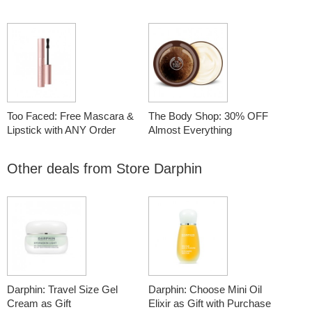
Too Faced: Free Mascara &
The Body Shop: 30% OFF
Lipstick with ANY Order
Almost Everything
Other deals from
Store Darphin
Darphin: Travel Size Gel
Darphin: Choose Mini Oil
Cream as Gift
Elixir as Gift with Purchase