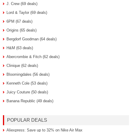
J. Crew (69 deals)
Lord & Taylor (69 deals)
6PM (67 deals)
Origins (65 deals)
Bergdorf Goodman (64 deals)
H&M (63 deals)
Abercrombie & Fitch (62 deals)
Clinique (62 deals)
Bloomingdales (56 deals)
Kenneth Cole (53 deals)
Juicy Couture (50 deals)
Banana Republic (49 deals)
POPULAR DEALS
Aliexpress: Save up to 32% on Nike Air Max