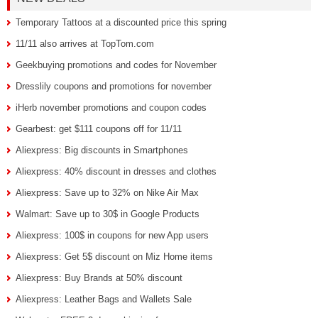
Temporary Tattoos at a discounted price this spring
11/11 also arrives at TopTom.com
Geekbuying promotions and codes for November
Dresslily coupons and promotions for november
iHerb november promotions and coupon codes
Gearbest: get $111 coupons off for 11/11
Aliexpress: Big discounts in Smartphones
Aliexpress: 40% discount in dresses and clothes
Aliexpress: Save up to 32% on Nike Air Max
Walmart: Save up to 30$ in Google Products
Aliexpress: 100$ in coupons for new App users
Aliexpress: Get 5$ discount on Miz Home items
Aliexpress: Buy Brands at 50% discount
Aliexpress: Leather Bags and Wallets Sale