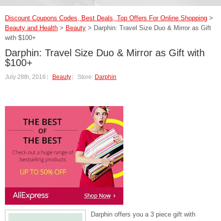
Discount Coupons Codes, Best Deals, Top Offers For Online Shopping
>
Beauty and Health
>
Beauty
>
Darphin: Travel Size Duo & Mirror as Gift
with $100+
Darphin: Travel Size Duo & Mirror as Gift with
$100+
July 28th, 2016
Beauty
Store:
Darphin
Darphin offers you a 3 piece gift with