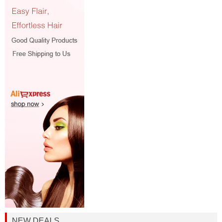
NEW DEALS