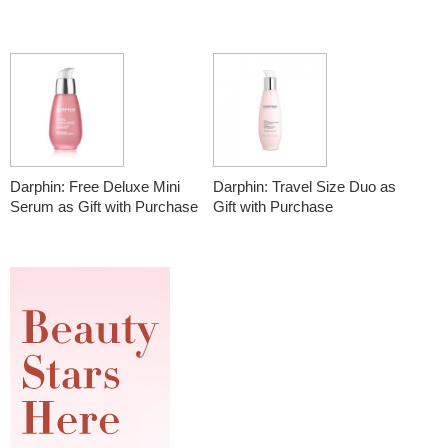
Darphin: Free Deluxe Mini
Darphin: Travel Size Duo as
Serum as Gift with Purchase
Gift with Purchase